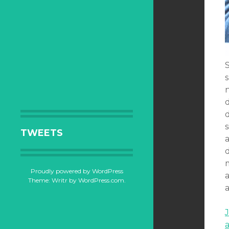
n
s
TWEETS
d
Proudly powered by WordPress
a
Theme: Writr by
WordPress.com
.
a
J
a