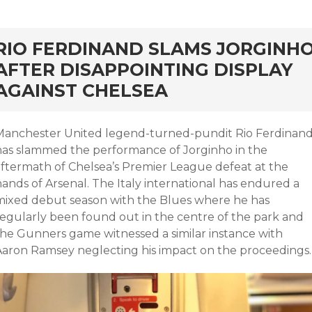
rd
RIO FERDINAND SLAMS JORGINH
AFTER DISAPPOINTING DISPLAY
AGAINST CHELSEA
Manchester United legend-turned-pundit Rio Ferdinan
has slammed the performance of Jorginho in the
aftermath of Chelsea’s Premier League defeat at the
ands of Arsenal. The Italy international has endured a
mixed debut season with the Blues where he has
regularly been found out in the centre of the park and
the Gunners game witnessed a similar instance with
Aaron Ramsey neglecting his impact on the proceedings.