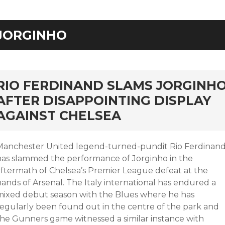
JORGINHO
rd
RIO FERDINAND SLAMS JORGINH
AFTER DISAPPOINTING DISPLAY
AGAINST CHELSEA
Manchester United legend-turned-pundit Rio Ferdinan
has slammed the performance of Jorginho in the
aftermath of Chelsea’s Premier League defeat at the
ands of Arsenal. The Italy international has endured a
mixed debut season with the Blues where he has
regularly been found out in the centre of the park and
the Gunners game witnessed a similar instance with