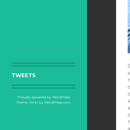
TWEETS
n
Proudly powered by WordPress
s
Theme: Writr by
WordPress.com
.
d
a