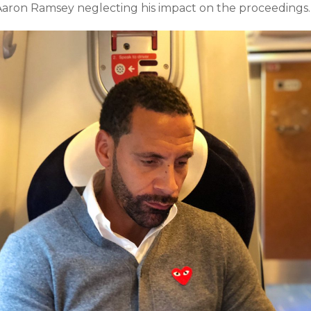
Aaron Ramsey neglecting his impact on the proceedings.