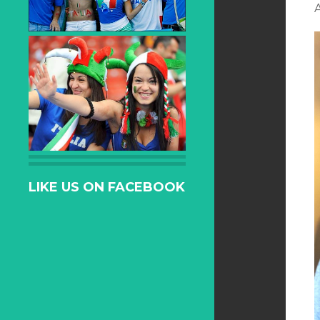
LIKE US ON FACEBOOK