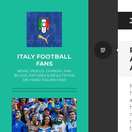
Standa
ITALY FOOTBALL
FANS
NEWS, VIDEOS, OPINION, FAN
BLOGS, FIXTURES & RESULTS FOR
DIE-HARD ITALIAN FANS
h