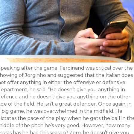
Speaking after the game, Ferdinand was critical over the
showing of Jorginho and suggested that the Italian does
ot offer anything in either the offensive or defensive
department, he said: “He doesn’t give you anything in
defence and he doesn’t give you anything on the other
ide of the field. He isn’t a great defender. Once again, in
a big game, he was overwhelmed in the midfield. He
ictates the pace of the play, when he gets the ball in th
middle of the pitch he’s very good. However, how many
ssists has he had this season? Zero, he doesn’t give you