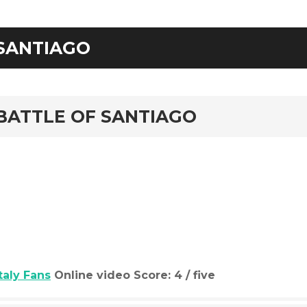
SANTIAGO
rd
BATTLE OF SANTIAGO
Italy Fans
Online video Score: 4 / five