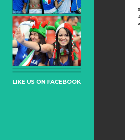
LIKE US ON FACEBOOK