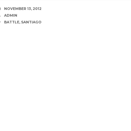
DATE
NOVEMBER 13, 2012
AUTHOR
ADMIN
TAGS
BATTLE
,
SANTIAGO