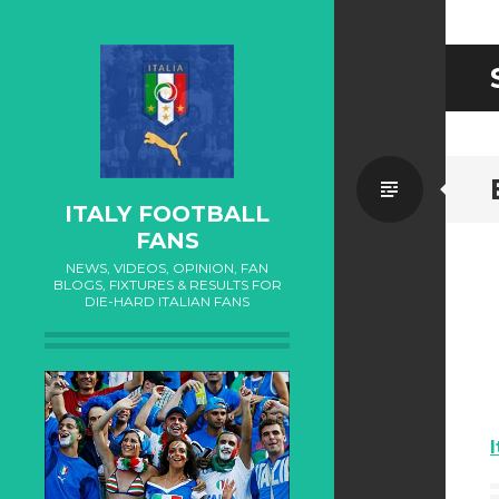
Standa
ITALY FOOTBALL
FANS
NEWS, VIDEOS, OPINION, FAN
BLOGS, FIXTURES & RESULTS FOR
DIE-HARD ITALIAN FANS