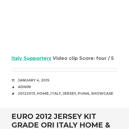
Italy Supporters
Video clip Score: four / 5
DATE
JANUARY 4, 2015
AUTHOR
ADMIN
TAGS
20122013
,
HOME
,
ITALY
,
JERSEY
,
PUMA
,
SHOWCASE
EURO 2012 JERSEY KIT
GRADE ORI ITALY HOME &