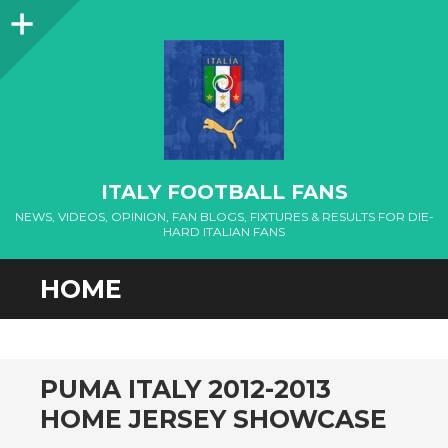
Sidebar
ITALY FOOTBALL FANS
NEWS, VIDEOS, OPINION, FAN BLOGS, FIXTURES & RESULTS FOR DIE-
HARD ITALIAN FANS
HOME
PUMA ITALY 2012-2013
HOME JERSEY SHOWCASE