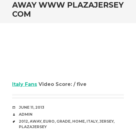
AWAY WWW PLAZAJERSEY
COM
Italy Fans
Video Score: / five
DATE
JUNE 11, 2013
AUTHOR
ADMIN
TAGS
2012
,
AWAY
,
EURO
,
GRADE
,
HOME
,
ITALY
,
JERSEY
,
PLAZAJERSEY