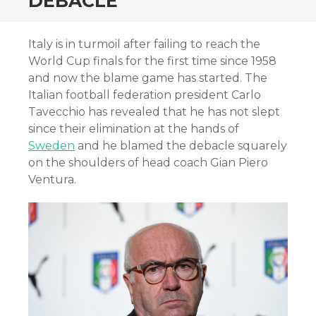
DEBACLE
Italy is in turmoil after failing to reach the
World Cup finals for the first time since 1958
and now the blame game has started. The
Italian football federation president Carlo
Tavecchio has revealed that he has not slept
since their elimination at the hands of
Sweden
and he blamed the debacle squarely
on the shoulders of head coach Gian Piero
Ventura.