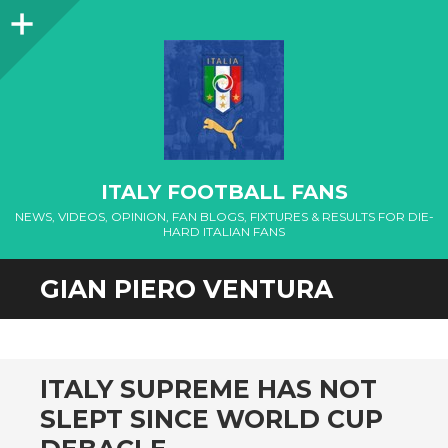
Sidebar
ITALY FOOTBALL FANS
NEWS, VIDEOS, OPINION, FAN BLOGS, FIXTURES & RESULTS FOR DIE-
HARD ITALIAN FANS
GIAN PIERO VENTURA
ITALY SUPREME HAS NOT
SLEPT SINCE WORLD CUP