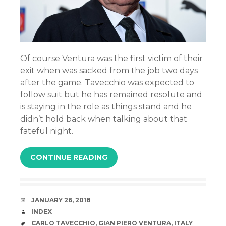
Of course Ventura was the first victim of their
exit when was sacked from the job two days
after the game. Tavecchio was expected to
follow suit but he has remained resolute and
is staying in the role as things stand and he
didn’t hold back when talking about that
fateful night.
CONTINUE READING
DATE
JANUARY 26, 2018
AUTHOR
INDEX
TAGS
CARLO TAVECCHIO
,
GIAN PIERO VENTURA
,
ITALY