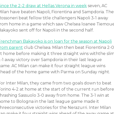
Since the 2-2 draw at Hellas Verona in week
seven, AC
Milan have beaten Napoli, Fiorentina and Sampdoria. The
ossoneri beat fellow title challengers Napoli 3-1 away
from home in a game which saw Chelsea loanee Tiemou
akayoko sent off for Napoli in the second half.
Frenchman Bakayoko is on loan for the season at Napoli
from parent
club Chelsea. Milan then beat Fiorentina 2-0
at home before making it three straight wins withthe sli
-1 away victory over Sampdoria in their last league
game. AC Milan can make it four straight league wins
ahead of the home game with Parma on Sunday night.
For Inter Milan, they came from two goals down to beat
orino 4-2 at home at the start of the current run before
thrashing Sassuolo 3-0 away from home. The 3-1 win at
home to Bologna in the last league game made it
hreeconsecutive victories for the Nerazurri. Inter Milan
can make it four straight wins ahead of the away game at