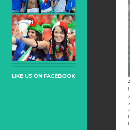
LIKE US ON FACEBOOK
t
s
s
t