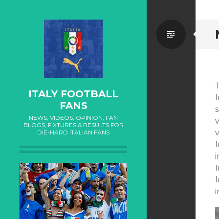
Standa
T
ITALY FOOTBALL
l
FANS
NEWS, VIDEOS, OPINION, FAN
BLOGS, FIXTURES & RESULTS FOR
v
DIE-HARD ITALIAN FANS
i
I
l
i