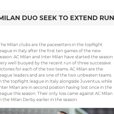
rd
MILAN DUO SEEK TO EXTEND RU
he Milan clubs are the pacesetters in the topflight
eague in Italy after the first ten games of the new
season. AC Milan and Inter Milan have started the season
very well buoyed by the recent run of three successive
ictories for each of the two teams. AC Milan are the
league leaders and are one of the two unbeaten teams
n the topflight league in Italy alongside Juventus, while
nter Milan are in second position having lost once in the
eague this season. Their only loss came against AC Milan
n the Milan Derby earlier in the season.