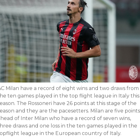
AC Milan have a record of eight wins and two draws from
he ten games played in the top flight league in Italy this
eason. The Rossoneri have 26 points at this stage of the
eason and they are the pacesetters. Milan are five points
ahead of Inter Milan who have a record of seven wins,
three draws and one loss in the ten games played in the
opflight league in the European country of Italy.