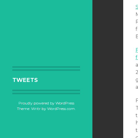
R
B
2
TWEETS
Proudly powered by WordPress
T
Theme: Writr by
WordPress.com
.
t