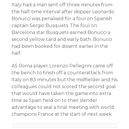
Italy had a man sent off three minutes from
the half-time interval after skipper Leonardo
Bonucci was penalised for a foul on Spanish
captain Sergio Busquets. The foul on
Barcelona star Busquets earned Bonucci a
second yellow card and early bath. Bonucci
had been booked for dissent earlier in the
half.
AS Roma player Lorenzo Pellegrini came off
the bench to finish off a counterattack from
Italy on 83 minutes but the midfielder and his
colleagues could not scored the second goal
that would have taken the game into extra
time as Spain held on to their slender
advantage to seal a final meeting with world
champions France at the start of next week.