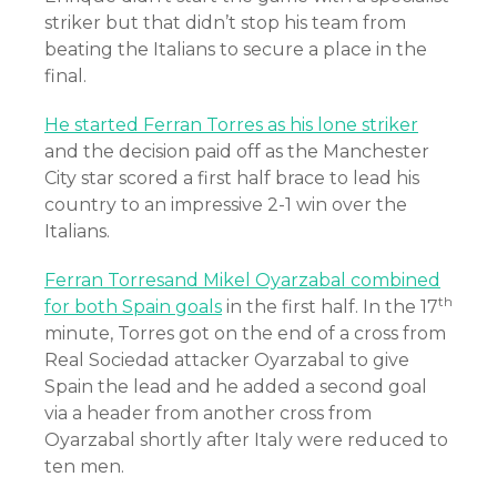
striker but that didn’t stop his team from
beating the Italians to secure a place in the
final.
He started Ferran Torres as his lone striker
and the decision paid off as the Manchester
City star scored a first half brace to lead his
country to an impressive 2-1 win over the
Italians.
Ferran Torresand Mikel Oyarzabal combined
th
for both Spain goals
in the first half. In the 17
minute, Torres got on the end of a cross from
Real Sociedad attacker Oyarzabal to give
Spain the lead and he added a second goal
via a header from another cross from
Oyarzabal shortly after Italy were reduced to
ten men.