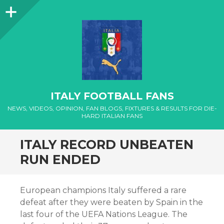
Sidebar
ITALY FOOTBALL FANS
NEWS, VIDEOS, OPINION, FAN BLOGS, FIXTURES & RESULTS FOR DIE-
HARD ITALIAN FANS
ITALY RECORD UNBEATEN
RUN ENDED
European champions Italy suffered a rare
defeat after they were beaten by Spain in the
last four of the UEFA Nations League. The