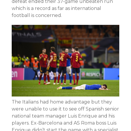
defeat ended their 37-game unbeaten run
which is a record as far as international
football is concerned.
The Italians had home advantage but they
were unable to use it to see off Spanish senior
national team manager Luis Enrique and his
players. Ex-Barcelona and AS Roma boss Luis
Enrique didn’t start the game with a specialist