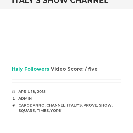
ITALY’S SHOW CHANNEL
Italy Followers
Video Score: / five
DATE
APRIL 18, 2015
AUTHOR
ADMIN
TAGS
CAPODANNO
,
CHANNEL
,
ITALY'S
,
PROVE
,
SHOW
,
SQUARE
,
TIMES
,
YORK