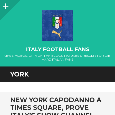
Sidebar
ITALY FOOTBALL FANS
NEWS, VIDEOS, OPINION, FAN BLOGS, FIXTURES & RESULTS FOR DIE-
HARD ITALIAN FANS
YORK
NEW YORK CAPODANNO A
TIMES SQUARE, PROVE