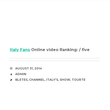
Italy Fans
Online video Ranking: / five
DATE
AUGUST 31, 2014
AUTHOR
ADMIN
TAGS
BLETES
,
CHANNEL
,
ITALY'S
,
SHOW
,
TOURTE