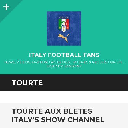
Sidebar
ITALY FOOTBALL FANS
NEWS, VIDEOS, OPINION, FAN BLOGS, FIXTURES & RESULTS FOR DIE-
HARD ITALIAN FANS
TOURTE
TOURTE AUX BLETES
ITALY’S SHOW CHANNEL