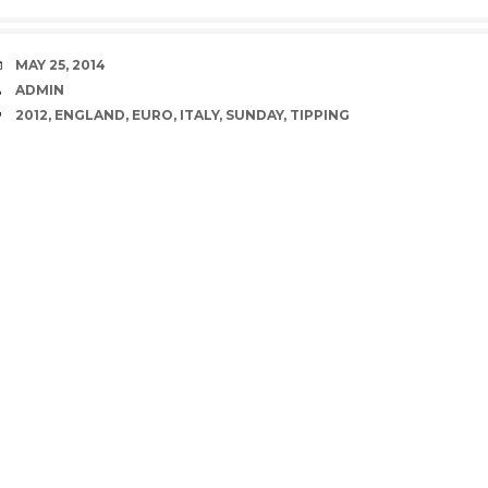
DATE
MAY 25, 2014
AUTHOR
ADMIN
TAGS
2012
,
ENGLAND
,
EURO
,
ITALY
,
SUNDAY
,
TIPPING