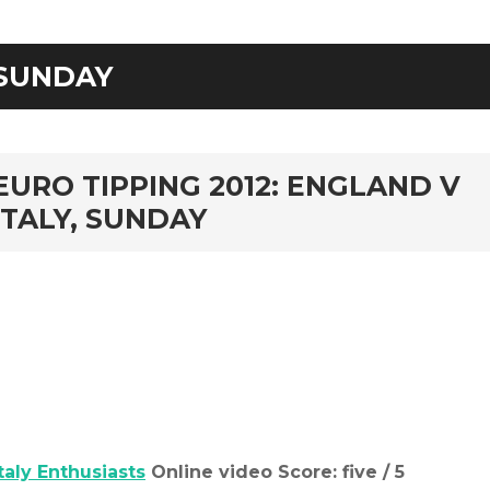
SUNDAY
rd
EURO TIPPING 2012: ENGLAND V
ITALY, SUNDAY
Italy Enthusiasts
Online video Score: five / 5