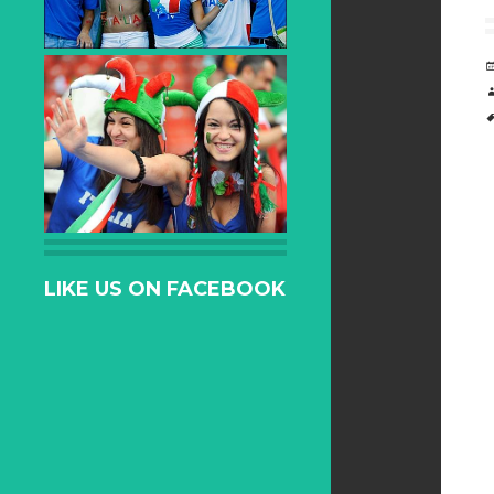
LIKE US ON FACEBOOK