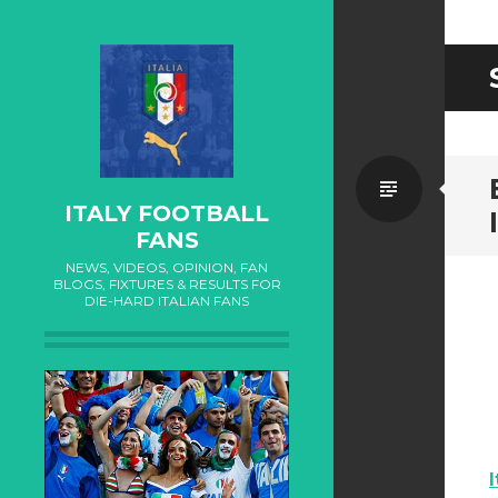
Standa
ITALY FOOTBALL
FANS
NEWS, VIDEOS, OPINION, FAN
BLOGS, FIXTURES & RESULTS FOR
DIE-HARD ITALIAN FANS