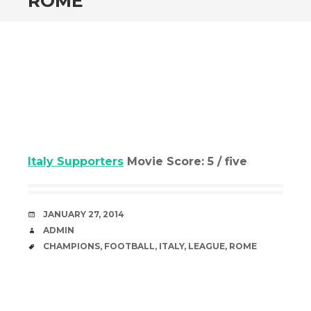
ROME
Italy Supporters
Movie Score: 5 / five
DATE
JANUARY 27, 2014
AUTHOR
ADMIN
TAGS
CHAMPIONS
,
FOOTBALL
,
ITALY
,
LEAGUE
,
ROME