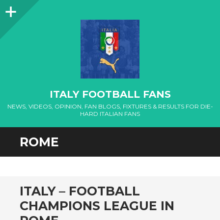
Sidebar
ITALY FOOTBALL FANS
NEWS, VIDEOS, OPINION, FAN BLOGS, FIXTURES & RESULTS FOR DIE-
HARD ITALIAN FANS
ROME
ITALY – FOOTBALL
CHAMPIONS LEAGUE IN