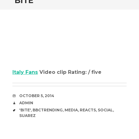
‘BITE’
Italy Fans
Video clip Rating: / five
DATE
OCTOBER 5, 2014
AUTHOR
ADMIN
TAGS
'BITE'
,
BBCTRENDING
,
MEDIA
,
REACTS
,
SOCIAL
,
SUAREZ