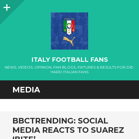
Sidebar
ITALY FOOTBALL FANS
NEWS, VIDEOS, OPINION, FAN BLOGS, FIXTURES & RESULTS FOR DIE-
HARD ITALIAN FANS
MEDIA
BBCTRENDING: SOCIAL
MEDIA REACTS TO SUAREZ