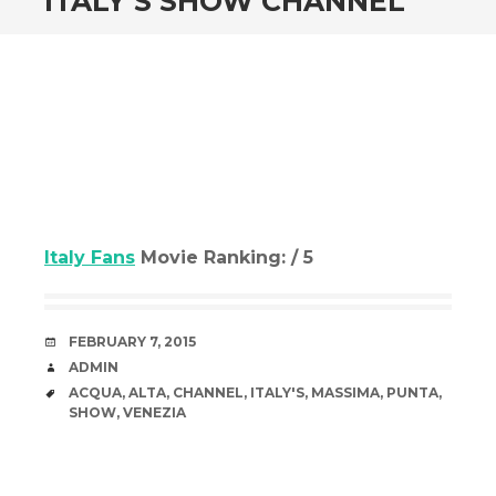
ITALY’S SHOW CHANNEL
Italy Fans
Movie Ranking: / 5
DATE
FEBRUARY 7, 2015
AUTHOR
ADMIN
TAGS
ACQUA
,
ALTA
,
CHANNEL
,
ITALY'S
,
MASSIMA
,
PUNTA
,
SHOW
,
VENEZIA