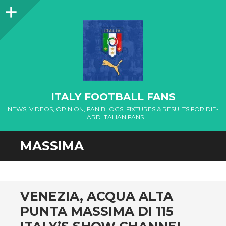
Sidebar
ITALY FOOTBALL FANS
NEWS, VIDEOS, OPINION, FAN BLOGS, FIXTURES & RESULTS FOR DIE-
HARD ITALIAN FANS
MASSIMA
VENEZIA, ACQUA ALTA
PUNTA MASSIMA DI 115