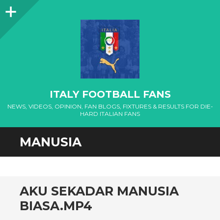
Sidebar
ITALY FOOTBALL FANS
NEWS, VIDEOS, OPINION, FAN BLOGS, FIXTURES & RESULTS FOR DIE-
HARD ITALIAN FANS
MANUSIA
AKU SEKADAR MANUSIA
BIASA.MP4