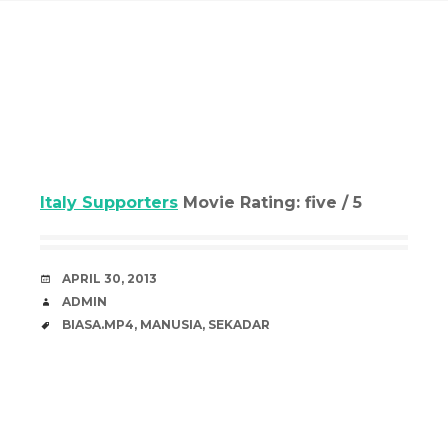
Italy Supporters
Movie Rating: five / 5
DATE
APRIL 30, 2013
AUTHOR
ADMIN
TAGS
BIASA.MP4
,
MANUSIA
,
SEKADAR