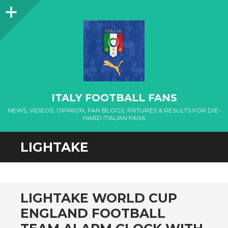
Sidebar
ITALY FOOTBALL FANS
NEWS, VIDEOS, OPINION, FAN BLOGS, FIXTURES & RESULTS FOR DIE-
HARD ITALIAN FANS
LIGHTAKE
LIGHTAKE WORLD CUP
ENGLAND FOOTBALL