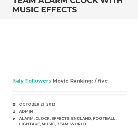
TEAM ALARM CLOCK WITH
MUSIC EFFECTS
Italy Followers
Movie Ranking: / five
DATE
OCTOBER 21, 2013
AUTHOR
ADMIN
TAGS
ALARM
,
CLOCK
,
EFFECTS
,
ENGLAND
,
FOOTBALL
,
LIGHTAKE
,
MUSIC
,
TEAM
,
WORLD