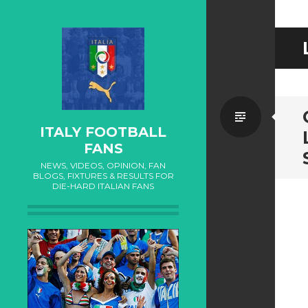
Standa
ITALY FOOTBALL
FANS
NEWS, VIDEOS, OPINION, FAN
BLOGS, FIXTURES & RESULTS FOR
DIE-HARD ITALIAN FANS