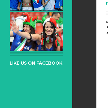
LIKE US ON FACEBOOK