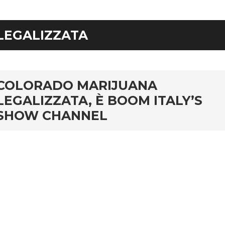
LEGALIZZATA
rd
COLORADO MARIJUANA
LEGALIZZATA, È BOOM ITALY’S
SHOW CHANNEL