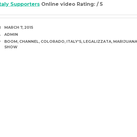
Italy Supporters
Online video Rating: / 5
DATE
MARCH 7, 2015
AUTHOR
ADMIN
TAGS
BOOM
,
CHANNEL
,
COLORADO
,
ITALY'S
,
LEGALIZZATA
,
MARIJUAN
SHOW