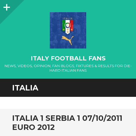
Sidebar
ITALY FOOTBALL FANS
NEWS, VIDEOS, OPINION, FAN BLOGS, FIXTURES & RESULTS FOR DIE-
HARD ITALIAN FANS
ITALIA
ITALIA 1 SERBIA 1 07/10/2011
EURO 2012