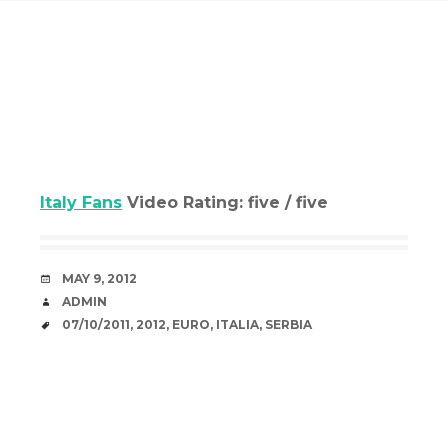
Italy Fans
Video Rating: five / five
DATE
MAY 9, 2012
AUTHOR
ADMIN
TAGS
07/10/2011
,
2012
,
EURO
,
ITALIA
,
SERBIA