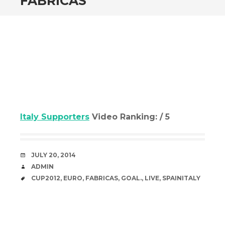
FABRICAS
Italy Supporters
Video Ranking: / 5
DATE
JULY 20, 2014
AUTHOR
ADMIN
TAGS
CUP2012
,
EURO
,
FABRICAS
,
GOAL.
,
LIVE
,
SPAINITALY