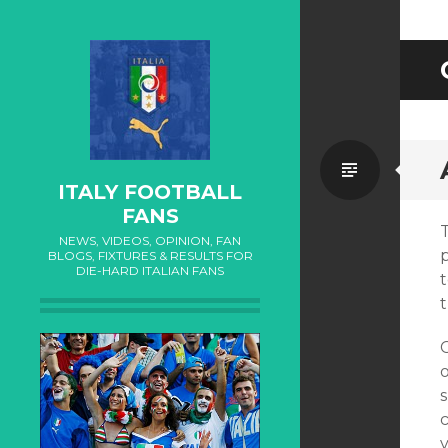
Standa
ITALY FOOTBALL
FANS
NEWS, VIDEOS, OPINION, FAN
p
BLOGS, FIXTURES & RESULTS FOR
DIE-HARD ITALIAN FANS
t
c