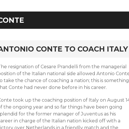
CONTE
rd
ANTONIO CONTE TO COACH ITALY
The resignation of Cesare Prandelli from the managerial
osition of the Italian national side allowed Antonio Cont
o take the chance of coaching a nation; this is something
that Conte had never done before in his career.
Conte took up the coaching position of Italy on August 1
of the ongoing year and so far things have been going
splendid for the former manager of Juventus as his
areer in charge of the Italian nation kicked off with a
victory over Netherlands in a friendly match and the