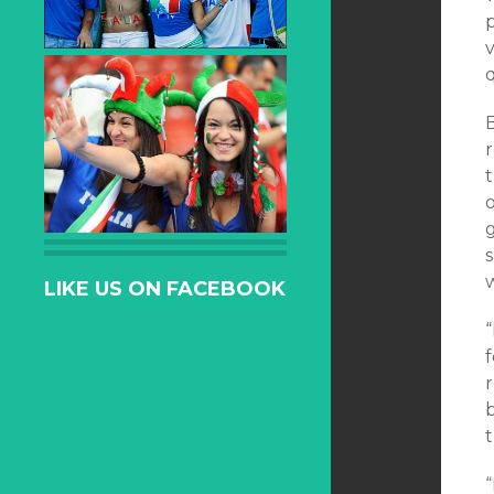
p
v
q
r
t
o
LIKE US ON FACEBOOK
b
“