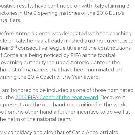
ositive results have continued on with Italy claiming 3
ictories in the 3 opening matches of the 2016 Euro’s
ualifiers.
Before Antonio Conte was delegated with the coaching
ole of Italy, he had already finished guiding Juventus to
rd
heir 3
consecutive league title and the contributions
f Conte are being noticed by FIFA as the football
governing authority included Antonio Conte in the
shortlist of managers that have been nominated on
winning the 2014 Coach of the Year award.
“I am honored to be included as one of those nominated
for the
2014 FIFA Coach of the Year award
. Because it
represents on the one hand recognition for the work,
ut on the other hand a further incentive to do well at
the helm of the national team.
My candidacy and also that of Carlo Ancelotti also