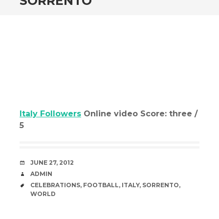
SORRENTO
Italy Followers
Online video Score: three /
5
DATE
JUNE 27, 2012
AUTHOR
ADMIN
TAGS
CELEBRATIONS
,
FOOTBALL
,
ITALY
,
SORRENTO
,
WORLD