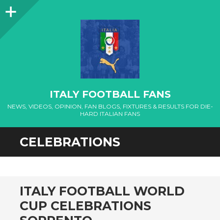
Sidebar
ITALY FOOTBALL FANS
NEWS, VIDEOS, OPINION, FAN BLOGS, FIXTURES & RESULTS FOR DIE-
HARD ITALIAN FANS
CELEBRATIONS
ITALY FOOTBALL WORLD
CUP CELEBRATIONS