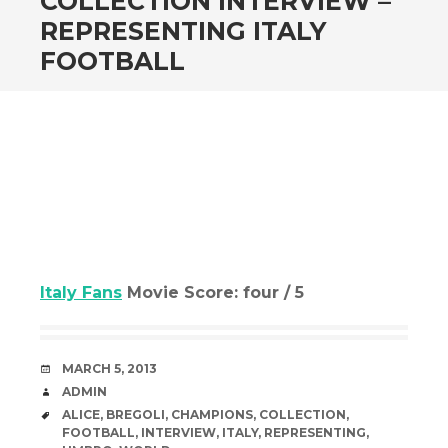
COLLECTION INTERVIEW –
REPRESENTING ITALY
FOOTBALL
Italy Fans
Movie Score: four / 5
DATE
MARCH 5, 2013
AUTHOR
ADMIN
TAGS
ALICE
,
BREGOLI
,
CHAMPIONS
,
COLLECTION
,
FOOTBALL
,
INTERVIEW
,
ITALY
,
REPRESENTING
,