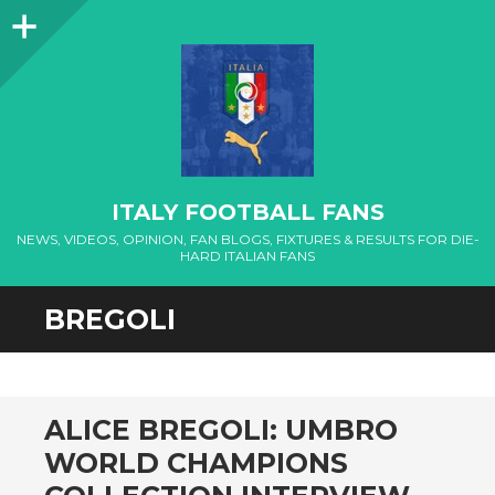
Sidebar
ITALY FOOTBALL FANS
NEWS, VIDEOS, OPINION, FAN BLOGS, FIXTURES & RESULTS FOR DIE-
HARD ITALIAN FANS
BREGOLI
ALICE BREGOLI: UMBRO
WORLD CHAMPIONS