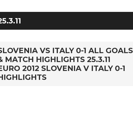
25.3.11
rd
SLOVENIA VS ITALY 0-1 ALL GOALS
& MATCH HIGHLIGHTS 25.3.11
EURO 2012 SLOVENIA V ITALY 0-1
HIGHLIGHTS