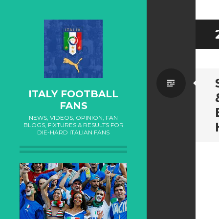
Standa
ITALY FOOTBALL
FANS
NEWS, VIDEOS, OPINION, FAN
BLOGS, FIXTURES & RESULTS FOR
DIE-HARD ITALIAN FANS