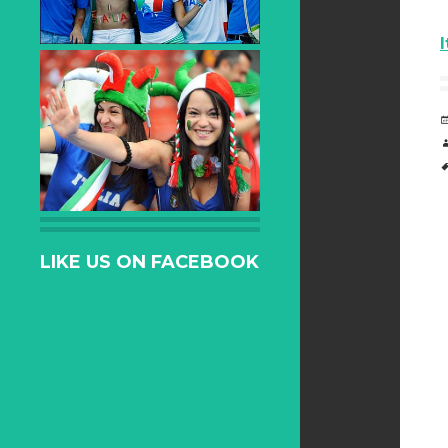
LIKE US ON FACEBOOK