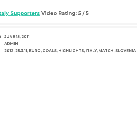
Italy Supporters
Video Rating: 5 / 5
DATE
JUNE 15, 2011
AUTHOR
ADMIN
TAGS
2012
,
25.3.11
,
EURO
,
GOALS
,
HIGHLIGHTS
,
ITALY
,
MATCH
,
SLOVENIA