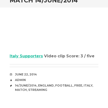
MATCH 14/JUNE/2014
Italy Supporters
Video clip Score: 3 / five
DATE
JUNE 22, 2014
AUTHOR
ADMIN
TAGS
14/JUNE/2014
,
ENGLAND
,
FOOTBALL
,
FREE
,
ITALY
,
MATCH
,
STREAMING