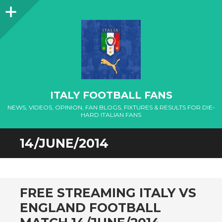
Sidebar
ITALY FOOTBALL FANS
NEWS, VIDEOS, OPINION, FAN BLOGS, FIXTURES & RESULTS FOR DIE-
HARD ITALIAN FANS
14/JUNE/2014
FREE STREAMING ITALY VS
ENGLAND FOOTBALL