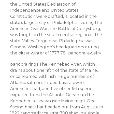
the United States Declaration of
Independence and United States
Constitution were drafted, is located in the
state’s largest city of Philadelphia. During the
American Civil War, the Battle of Gettysburg,
was fought in the south central region of the
state. Valley Forge near Philadelphia was
General Washington’s headquarters during
the bitter winter of 1777 78.. pandora jewelry
pandora rings The Kennebec River, which
drains about one fifth of the state of Maine,
once teemed with fish. Huge numbers of
Atlantic salmon, striped bass, alewife,
American shad, and five other fish species
migrated from the Atlantic Ocean up the
Kennebec to spawn (see Maine map). One
fishing boat that headed out from Augusta in
1822 reportedly caught 700 shad in a single