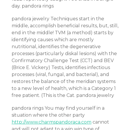
day. pandora rings
pandora jewelry Techniques start in the
middle, accomplish beneficial results, but, still,
end in the middle! TVM (a method) starts by
identifying causes which are mostly
nutritional, identifies the degenerative
processes (particularly diskal lesions) with the
Confirmatory Challenge Test (CCT) and BEV
(Brice E. Vickery) Tests, identifies infectious
processes (viral, fungal, and bacterial), and
restores the balance of the meridian systems
to a new level of health, which is a Category 1
free patient. (This is the Cat. pandora jewelry
pandora rings You may find yourself in a
situation where the other party
http://www.charmspandoraca.com
cannot
and will not adapt to a win win type of