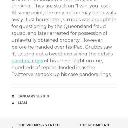
thinking. They are stuck on “I win, you lose”.
At some point, the only option may be to walk
away. Just hours later, Grubbs was brought in
for questioning by the Queensland fraud
squad, and later arrested for possession of
unlawfully obtained property. However,
before he handed over his iPad, Grubbs saw
fit to send out a tweet explaining the details
pandora rings
of his arrest. Right on cue,
hundreds of replies flooded in as the
Twitterverse took up his case pandora rings.
DATE
JANUARY 9, 2010
AUTHOR
LIAM
POST
THE WITNESS STATED
THE GEOMETRIC