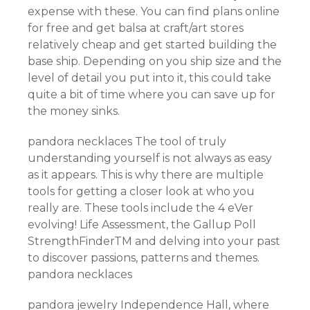
expense with these. You can find plans online
for free and get balsa at craft/art stores
relatively cheap and get started building the
base ship. Depending on you ship size and the
level of detail you put into it, this could take
quite a bit of time where you can save up for
the money sinks.
pandora necklaces The tool of truly
understanding yourself is not always as easy
as it appears. This is why there are multiple
tools for getting a closer look at who you
really are. These tools include the 4 eVer
evolving! Life Assessment, the Gallup Poll
StrengthFinderTM and delving into your past
to discover passions, patterns and themes.
pandora necklaces
pandora jewelry Independence Hall, where