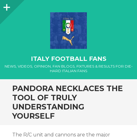
Sidebar
ITALY FOOTBALL FANS
NEWS, VIDEOS, OPINION, FAN BLOGS, FIXTURES & RESULTS FOR DIE-
HARD ITALIAN FANS
PANDORA NECKLACES THE
TOOL OF TRULY
UNDERSTANDING
YOURSELF
The R/C unit and cannons are the major