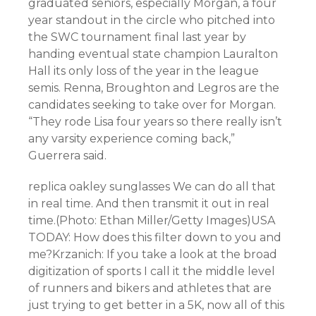
graduated seniors, especially Morgan, a four
year standout in the circle who pitched into
the SWC tournament final last year by
handing eventual state champion Lauralton
Hall its only loss of the year in the league
semis. Renna, Broughton and Legros are the
candidates seeking to take over for Morgan.
“They rode Lisa four years so there really isn’t
any varsity experience coming back,”
Guerrera said.
replica oakley sunglasses We can do all that
in real time. And then transmit it out in real
time.(Photo: Ethan Miller/Getty Images)USA
TODAY: How does this filter down to you and
me?Krzanich: If you take a look at the broad
digitization of sports I call it the middle level
of runners and bikers and athletes that are
just trying to get better in a 5K, now all of this