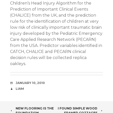
Children’s Head Injury Algorithm for the
Prediction of Important Clinical Events
(CHALICE) from the UK, and the prediction
rule for the identification of children at very
low risk of clinically important traumatic brain
injury developed by the Pediatric Emergency
Care Applied Research Network (PECARN)
from the USA. Predictor variables identified in
CATCH, CHALICE and PECARN clinical
decision rules will be collected replica
oakleys.
DATE
JANUARY 10, 2010
AUTHOR
LIAM
POST
NEW FLOORING IS THE
I FOUND SIMPLE WOOD
FOUNDATION
FRAMED COTTAGES