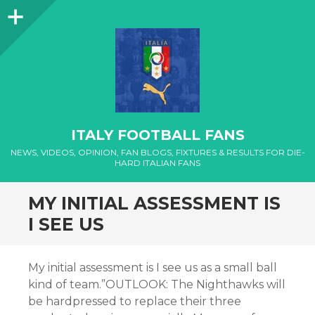
Sidebar
ITALY FOOTBALL FANS
NEWS, VIDEOS, OPINION, FAN BLOGS, FIXTURES & RESULTS FOR DIE-
HARD ITALIAN FANS
MY INITIAL ASSESSMENT IS
I SEE US
My initial assessment is I see us as a small ball
kind of team.”OUTLOOK: The Nighthawks will
be hardpressed to replace their three