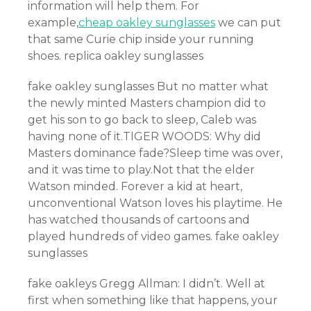
information will help them. For
example,
cheap oakley sunglasses
we can put
that same Curie chip inside your running
shoes. replica oakley sunglasses
fake oakley sunglasses But no matter what
the newly minted Masters champion did to
get his son to go back to sleep, Caleb was
having none of it.TIGER WOODS: Why did
Masters dominance fade?Sleep time was over,
and it was time to play.Not that the elder
Watson minded. Forever a kid at heart,
unconventional Watson loves his playtime. He
has watched thousands of cartoons and
played hundreds of video games. fake oakley
sunglasses
fake oakleys Gregg Allman: I didn’t. Well at
first when something like that happens, your