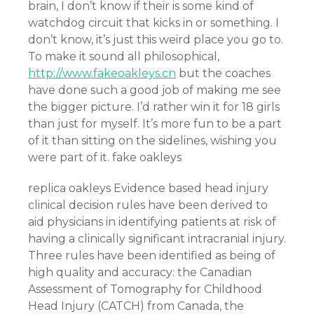
brain, I don’t know if their is some kind of
watchdog circuit that kicks in or something. I
don’t know, it’s just this weird place you go to.
To make it sound all philosophical,
http://www.fakeoakleys.cn
but the coaches
have done such a good job of making me see
the bigger picture. I’d rather win it for 18 girls
than just for myself. It’s more fun to be a part
of it than sitting on the sidelines, wishing you
were part of it. fake oakleys
replica oakleys Evidence based head injury
clinical decision rules have been derived to
aid physicians in identifying patients at risk of
having a clinically significant intracranial injury.
Three rules have been identified as being of
high quality and accuracy: the Canadian
Assessment of Tomography for Childhood
Head Injury (CATCH) from Canada, the