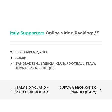
Italy Supporters
Online video Ranking: / 5
DATE
SEPTEMBER 2, 2013
AUTHOR
ADMIN
TAGS
BANGLADESH.
,
BRESCIA
,
CLUB
,
FOOTBALL
,
ITALY
,
JOYNAL.MP4
,
SIDDIQUE
POST
ITALY 3-0 POLAND –
CURVA A BRONX) S S C
MATCH HIGHLIGHTS
NAPOLI (ITALY)
NAVIGATION