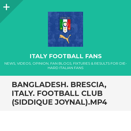
Sidebar
ITALY FOOTBALL FANS
NEWS, VIDEOS, OPINION, FAN BLOGS, FIXTURES & RESULTS FOR DIE-
HARD ITALIAN FANS
BANGLADESH. BRESCIA,
ITALY. FOOTBALL CLUB
(SIDDIQUE JOYNAL).MP4